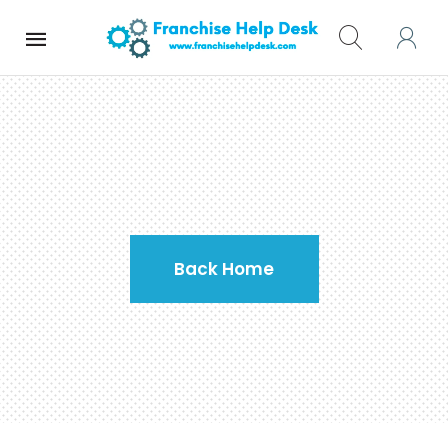
Home
Contact Us
Back Home