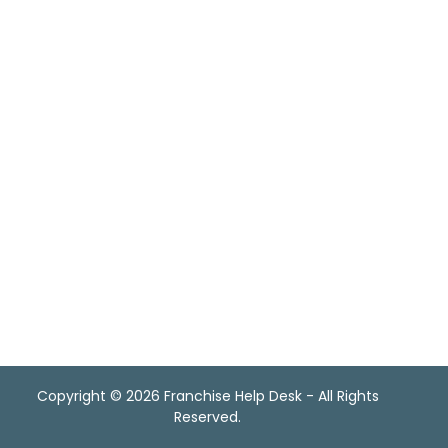
Copyright
©
2026 Franchise Help Desk - All Rights
Reserved.