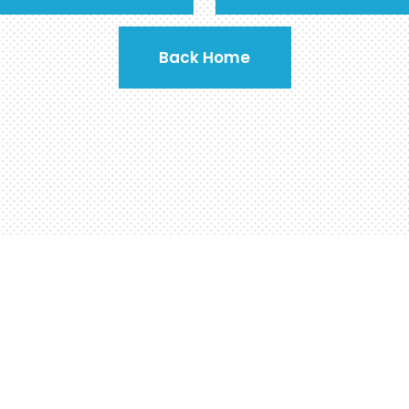
Back Home