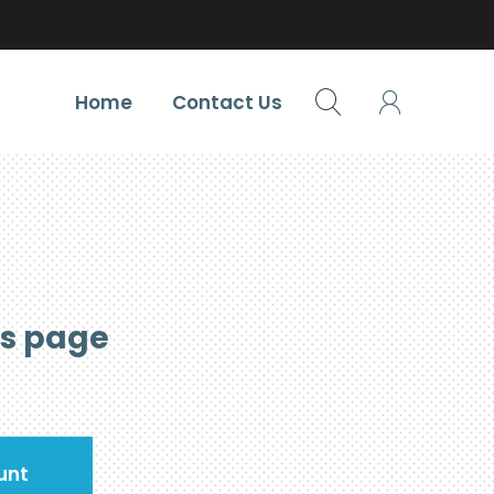
Home
Contact Us
is page
unt