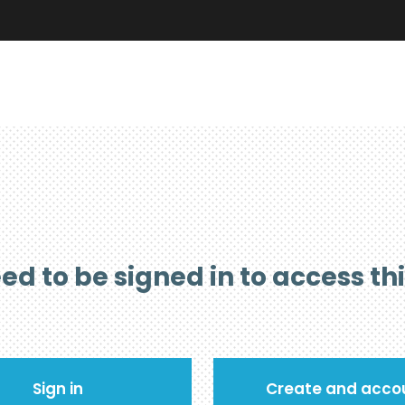
ed to be signed in to access th
Sign in
Create and acco