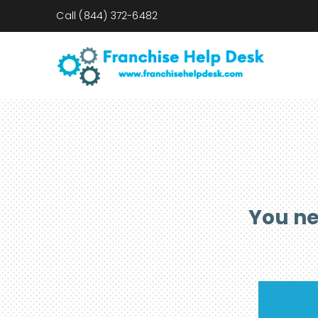
Call
(844) 372-6482
You ne